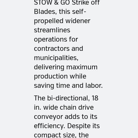
STOW & GO Strike off
Blades, this self-
propelled widener
streamlines
operations for
contractors and
municipalities,
delivering maximum
production while
saving time and labor.
The bi-directional, 18
in. wide chain drive
conveyor adds to its
efficiency. Despite its
compact size, the