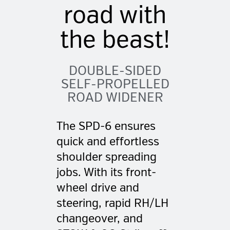
road with
the beast!
DOUBLE-SIDED
SELF-PROPELLED
ROAD WIDENER
The SPD-6 ensures
quick and effortless
shoulder spreading
jobs. With its front-
wheel drive and
steering, rapid RH/LH
changeover, and