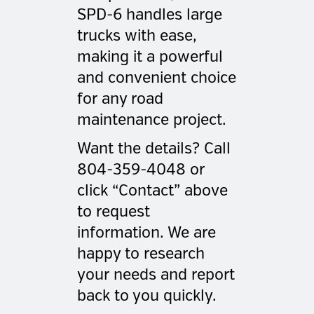
SPD-6 handles large
trucks with ease,
making it a powerful
and convenient choice
for any road
maintenance project.
Want the details? Call
804-359-4048 or
click “Contact” above
to request
information. We are
happy to research
your needs and report
back to you quickly.