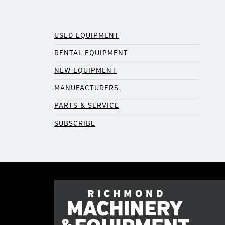
USED EQUIPMENT
RENTAL EQUIPMENT
NEW EQUIPMENT
MANUFACTURERS
PARTS & SERVICE
SUBSCRIBE