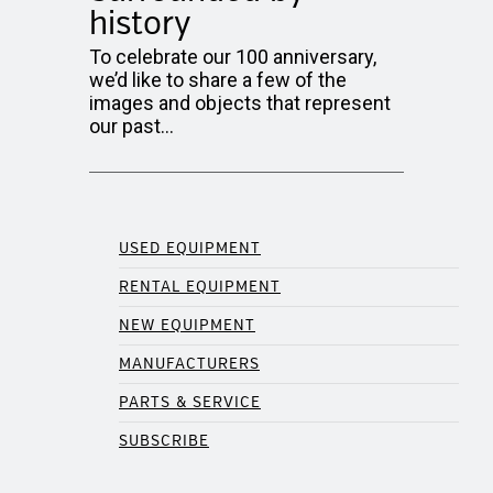
history
To celebrate our 100 anniversary,
we’d like to share a few of the
images and objects that represent
our past…
USED EQUIPMENT
RENTAL EQUIPMENT
NEW EQUIPMENT
MANUFACTURERS
PARTS & SERVICE
SUBSCRIBE