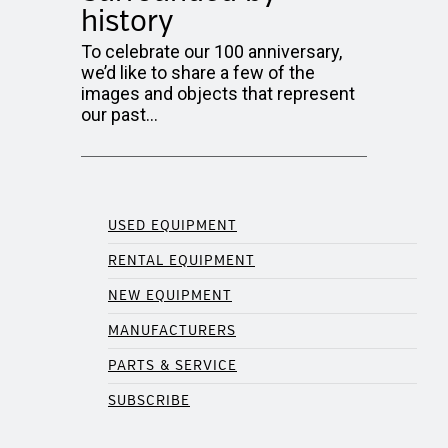
history
To celebrate our 100 anniversary,
we’d like to share a few of the
images and objects that represent
our past…
USED EQUIPMENT
RENTAL EQUIPMENT
NEW EQUIPMENT
MANUFACTURERS
PARTS & SERVICE
SUBSCRIBE