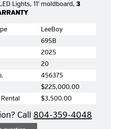
 LED Lights, 11′ moldboard,
3
ARRANTY
ype
LeeBoy
695B
2025
20
o.
456375
$225,000.00
 Rental
$3,500.00
ion? Call
804-359-4048