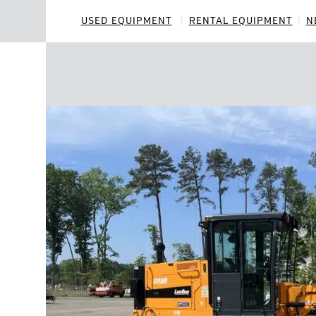
Skip
to
USED EQUIPMENT
RENTAL EQUIPMENT
N
content