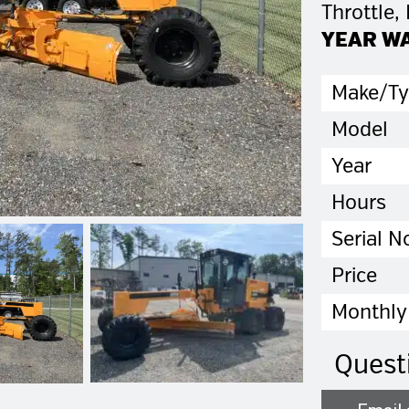
Throttle,
YEAR W
Make/T
Model
Year
Hours
Serial N
Price
Monthly
Quest