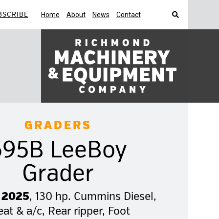
BSCRIBE
Home
About
News
Contact
Search
GRADERS
695B LeeBoy
Grader
 2025
, 130 hp. Cummins Diesel,
at & a/c, Rear ripper, Foot