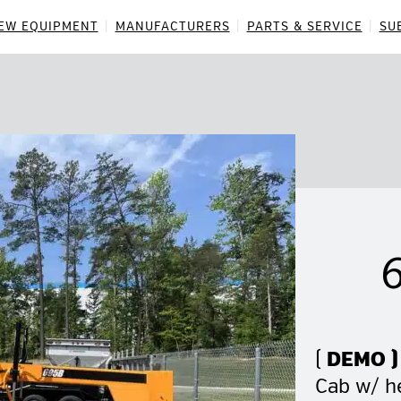
EW EQUIPMENT
MANUFACTURERS
PARTS & SERVICE
SU
(
DEMO )
Cab w/ he