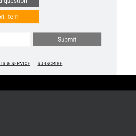
a question
xt Item
Submit
TS & SERVICE
SUBSCRIBE