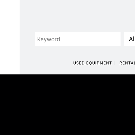
Keyword
Cat
USED EQUIPMENT
RENTA