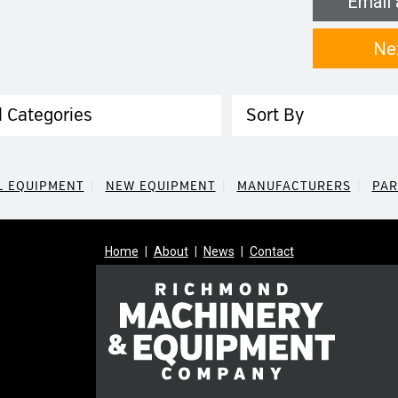
Email 
Ne
egory
Sort
L EQUIPMENT
NEW EQUIPMENT
MANUFACTURERS
PAR
Home
About
News
Contact